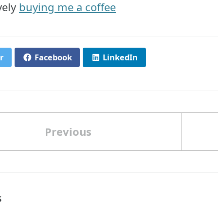
vely
buying me a coffee
r
Facebook
LinkedIn
Previous
S