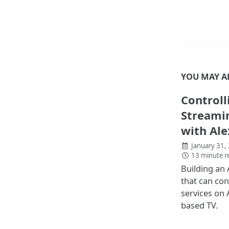
YOU MAY A
Controll
Streamin
with Ale
January 31,
13 minute r
Building an 
that can con
services on
based TV.