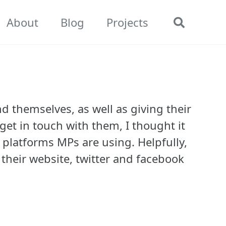
About
Blog
Projects
Toggle
search
d themselves, as well as giving their
get in touch with them, I thought it
 platforms MPs are using. Helpfully,
 their website, twitter and facebook