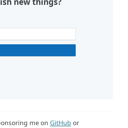
ish new things?
 sponsoring me on
GitHub
or