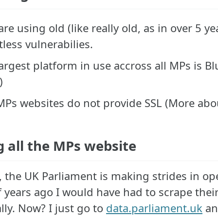
re using old (like really old, as in over 5 
less vulnerabilies.
argest platform in use accross all MPs is B
)
Ps websites do not provide SSL (More about
g all the MPs website
, the UK Parliament is making strides in op
f years ago I would have had to scrape the
lly. Now? I just go to
data.parliament.uk
and