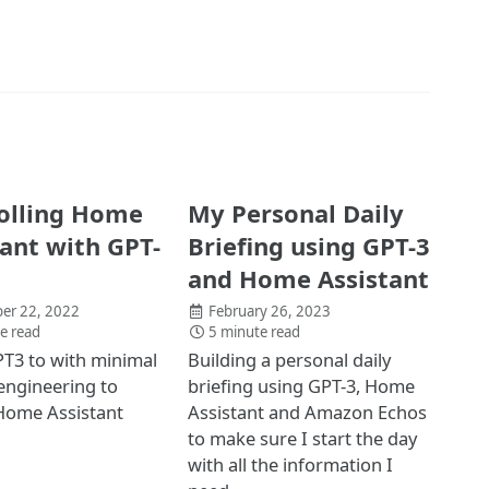
olling Home
My Personal Daily
tant with GPT-
Briefing using GPT-3
and Home Assistant
er 22, 2022
February 26, 2023
e read
5 minute read
T3 to with minimal
Building a personal daily
engineering to
briefing using GPT-3, Home
Home Assistant
Assistant and Amazon Echos
to make sure I start the day
with all the information I