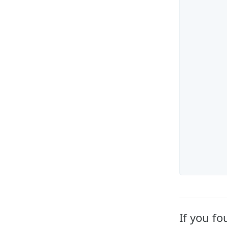
If you f