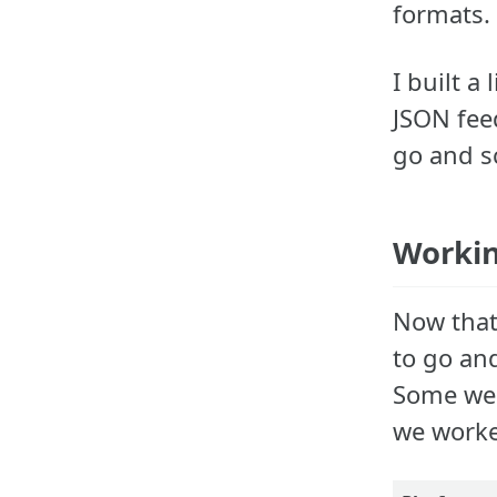
formats.
I built a
JSON feed
go and s
Workin
Now that 
to go an
Some web
we worke