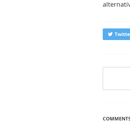
alternati
Twitte
COMMENT