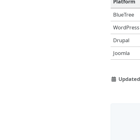
Platform
BlueTree
WordPress
Drupal
Joomla
Updated