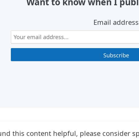
Want to know when I publ
Email address
ound this content helpful, please consider