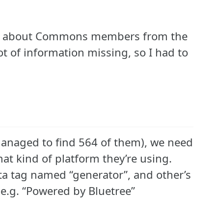
mation about Commons members from the
ot of information missing, so I had to
y managed to find 564 of them), we need
at kind of platform they’re using.
a tag named “generator”, and other’s
 e.g. “Powered by Bluetree”