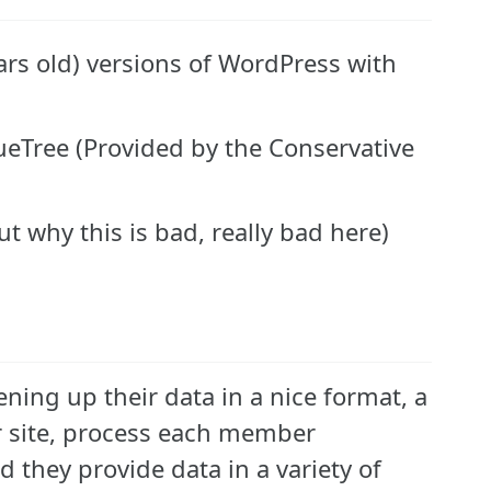
years old) versions of WordPress with
lueTree (Provided by the Conservative
 why this is bad, really bad here)
ening up their data in a nice format, a
ir site, process each member
 they provide data in a variety of