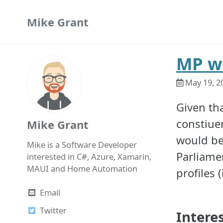
Skip
Skip
Skip
Mike Grant
to
to
to
primary
content
footer
navigation
MP we
May 19, 2
Given tha
constiuen
Mike Grant
would be 
Mike is a Software Developer
Parliamen
interested in C#, Azure, Xamarin,
MAUI and Home Automation
profiles 
Email
Twitter
Intere