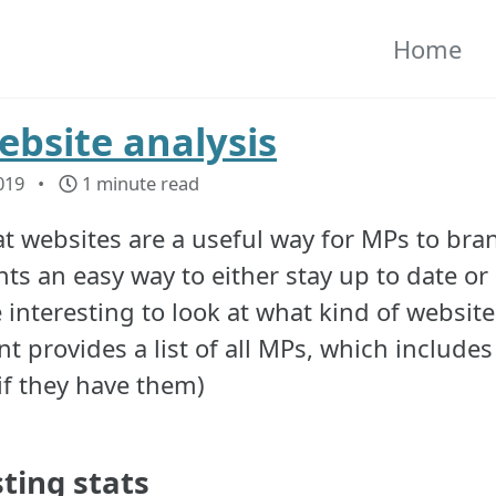
Home
bsite analysis
019
1 minute read
t websites are a useful way for MPs to bran
ts an easy way to either stay up to date or 
interesting to look at what kind of website
t provides a list of all MPs, which includes
(if they have them)
sting stats