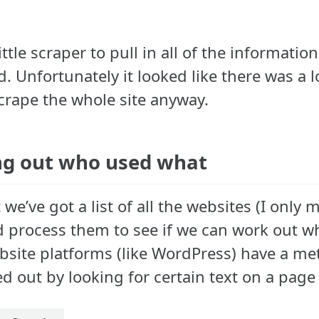
 little scraper to pull in all of the infor
. Unfortunately it looked like there was a l
crape the whole site anyway.
g out who used what
we’ve got a list of all the websites (I onl
d process them to see if we can work out wh
site platforms (like WordPress) have a met
d out by looking for certain text on a page