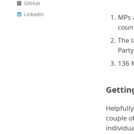
GitHub
LinkedIn
MPs a
count
The l
Party
136 M
Gettin
Helpfully
couple o
individua