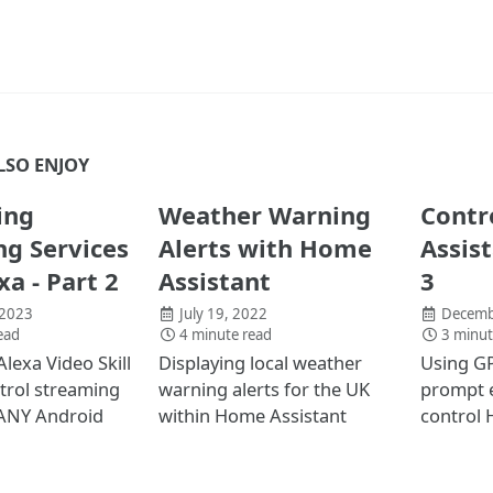
LSO ENJOY
ing
Weather Warning
Contr
g Services
Alerts with Home
Assis
xa - Part 2
Assistant
3
 2023
July 19, 2022
Decemb
ead
4 minute read
3 minut
Alexa Video Skill
Displaying local weather
Using GP
trol streaming
warning alerts for the UK
prompt 
 ANY Android
within Home Assistant
control 