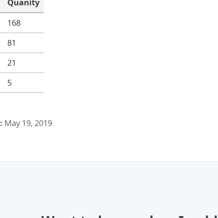
Quanity
168
81
21
5
:
May 19, 2019