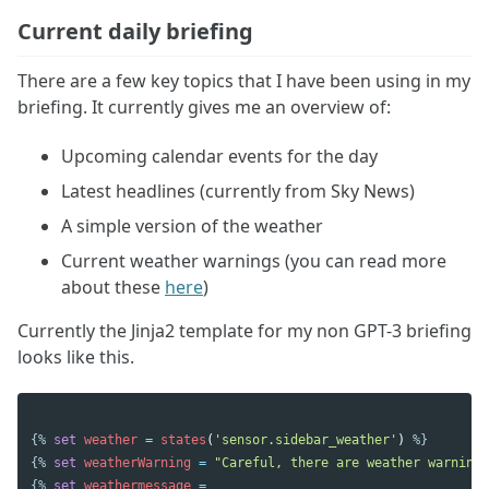
Current daily briefing
There are a few key topics that I have been using in my
briefing. It currently gives me an overview of:
Upcoming calendar events for the day
Latest headlines (currently from Sky News)
A simple version of the weather
Current weather warnings (you can read more
about these
here
)
Currently the Jinja2 template for my non GPT-3 briefing
looks like this.
{%
set
weather
=
states
(
'sensor.sidebar_weather'
)
%}
{%
set
weatherWarning
=
"Careful, there are weather warnings
{%
set
weathermessage
=