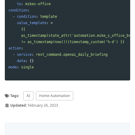
to
:
mikes-office
condition
:
-
condition
:
template
value_template
:
>
{{
as_timestamp(state_attr('automation.mike_s_office_brie
!= as_timestamp(now())|timestamp_custom('%-d') }}
action
:
-
service
:
rest_command.openai_daily_briefing
data
:
{}
mode
:
single
Tags:
AI
Home Automation
Updated:
February 26, 2023