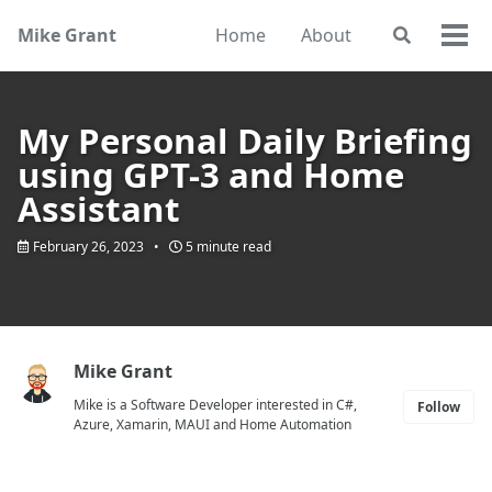
Skip
Skip
Skip
Mike Grant
Home
About
Toggle
to
to
to
Togg
search
primary
content
footer
men
navigation
My Personal Daily Briefing
using GPT-3 and Home
Assistant
February 26, 2023
5 minute read
Mike Grant
Mike is a Software Developer interested in C#,
Follow
Azure, Xamarin, MAUI and Home Automation