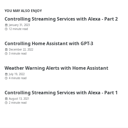
YOU MAY ALSO ENJOY
Controlling Streaming Services with Alexa - Part 2
January 31, 2023
12 minute read
Controlling Home Assistant with GPT-3
December 22, 2022
3 minute read
Weather Warning Alerts with Home Assistant
July 19, 2022
4 minute read
Controlling Streaming Services with Alexa - Part 1
August 13, 2021
2 minute read