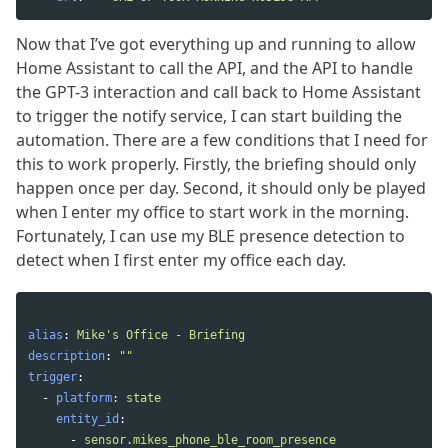
Now that I’ve got everything up and running to allow
Home Assistant to call the API, and the API to handle
the GPT-3 interaction and call back to Home Assistant
to trigger the notify service, I can start building the
automation. There are a few conditions that I need for
this to work properly. Firstly, the briefing should only
happen once per day. Second, it should only be played
when I enter my office to start work in the morning.
Fortunately, I can use my BLE presence detection to
detect when I first enter my office each day.
alias
:
Mike's Office - Briefing
description
:
"
"
trigger
:
-
platform
:
state
entity_id
:
-
sensor.mikes_phone_ble_room_presence