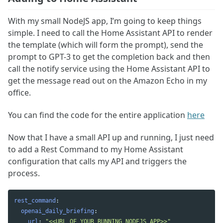
With my small NodeJS app, I’m going to keep things
simple. I need to call the Home Assistant API to render
the template (which will form the prompt), send the
prompt to GPT-3 to get the completion back and then
call the notify service using the Home Assistant API to
get the message read out on the Amazon Echo in my
office.
You can find the code for the entire application
here
Now that I have a small API up and running, I just need
to add a Rest Command to my Home Assistant
configuration that calls my API and triggers the
process.
rest_command
:
openai_daily_briefing
:
url
:
"
<<URL
OF
YOUR
RUNNING
NODEJS
APP>>"