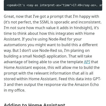
Great, now that I’ve got a prompt that I’m happy with
(it’s not perfect, the SSML is sporadic and inconsistent.
I’m not sure how much value it adds in hindsight), it’s
time to think about how this integrates with Home
Assistant. If you’re using Node-Red for your
automations you might want to build this a different
way. But I don’t use Node-Red so, I’m planing on
building a small NodeJS application. That will take
advantage of being able to use the template
API
that
Home Assistant expose, this will allow me to build the
prompt with the relevant information that all is all
stored within Home Assistant. Feed this data into GPT-
3 and then output the response via the Amazon Echo
in my office.
Adding to Home Assistant