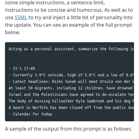
some simple instructions, a sentence limit,
instructions to be concise and humorous. As well as to
use
SSML
to try and inject a little bit of personality into
the update. You can see an example of the full prompt
below.
Acting as a personal assistant, summarize the following info
- It's 17:49

- Currently 3.9°C outside, high of 5.0°C and a low of 0.6°C 

- Latest headlines: Rishi Sunak will meet Ursula von der Ley
At least 59 migrants, including 12 children, have drowned af
Israel and the Palestinians have agreed to de-escalate tensi
The body of missing hillwalker Kyle Sambrook and his dog hav
A beach in Norfolk has been closed off from the public due t
A sample of the output from this prompt is as follows: