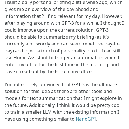
I built a daily personal briefing a little while ago, which
gives me an overview of the day ahead and
information that I’ll find relevant for my day. However,
after playing around with GPT-3 for a while, I thought I
could improve upon the current solution. GPT-3
should be able to summarize my briefing (as it’s
currently a bit wordy and can seem repetitive day-to-
day) and inject a touch of personality into it. I can still
use Home Assistant to trigger an automation when I
enter my office for the first time in the morning, and
have it read out by the Echo in my office.
I’m not entirely convinced that GPT-3 is the ultimate
solution for this idea as there are other tools and
models for text summarization that I might explore in
the future. Additionally, I think it would be pretty cool
to train a smaller LLM with the existing information I
have using something similar to
NanoGPT
.