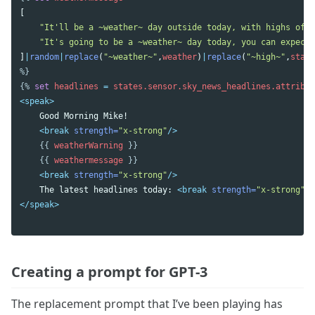
[
"It'll be a ~weather~ day outside today, with highs of <
"It's going to be a ~weather~ day today, you can expect 
]
|
random
|
replace
(
"~weather~"
,
weather
)
|
replace
(
"~high~"
,
state
%}
{%
set
headlines
=
states.sensor.sky_news_headlines.attribut
<speak>
    Good Morning Mike!

<break
strength=
"x-strong"
/>
{{
weatherWarning
}}
{{
weathermessage
}}
<break
strength=
"x-strong"
/>
    The latest headlines today: 
<break
strength=
"x-strong"
/>
</speak>
Creating a prompt for GPT-3
The replacement prompt that I’ve been playing has