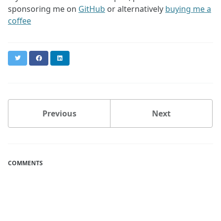
sponsoring me on
GitHub
or alternatively
buying me a
coffee
Twitter
Facebook
LinkedIn
Previous
Next
COMMENTS