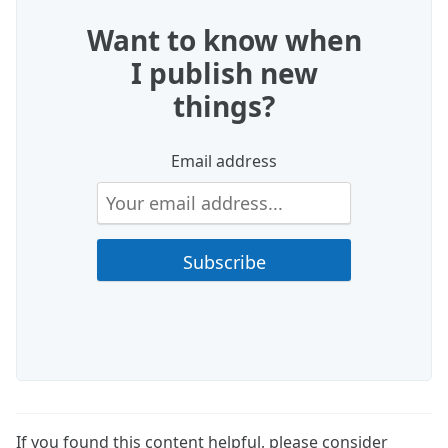
Want to know when
I publish new
things?
Email address
If you found this content helpful, please consider