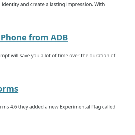
 identity and create a lasting impression. With
d Phone from ADB
pt will save you a lot of time over the duration of
orms
rms 4.6 they added a new Experimental Flag called