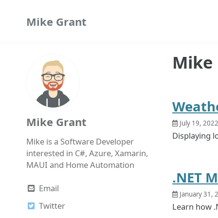
Skip
Skip
Skip
Mike Grant
to
to
to
primary
content
footer
navigation
Mike 
Weathe
Mike Grant
July 19, 202
Displaying l
Mike is a Software Developer
interested in C#, Azure, Xamarin,
MAUI and Home Automation
.NET M
Email
January 31, 
Twitter
Learn how .N