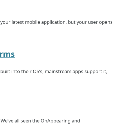
r your latest mobile application, but your user opens
orms
uilt into their OS’s, mainstream apps support it,
? We’ve all seen the OnAppearing and