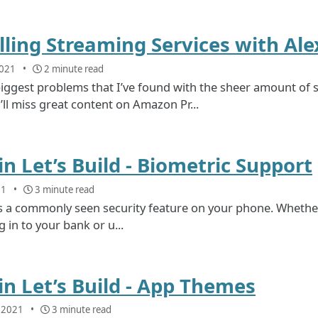
lling Streaming Services with Alex
2021
2 minute read
iggest problems that I’ve found with the sheer amount of 
ll miss great content on Amazon Pr...
n Let’s Build - Biometric Support
21
3 minute read
s a commonly seen security feature on your phone. Whether it’
 in to your bank or u...
n Let’s Build - App Themes
, 2021
3 minute read