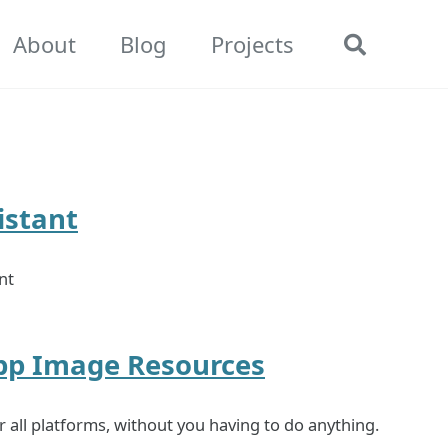
About
Blog
Projects
Toggle
search
istant
nt
App Image Resources
all platforms, without you having to do anything.