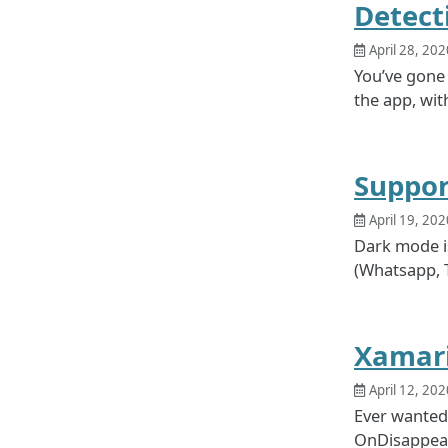
Detect
April 28, 202
You’ve gone 
the app, with
Suppor
April 19, 202
Dark mode is
(Whatsapp, Tw
Xamari
April 12, 202
Ever wanted
OnDisappeari