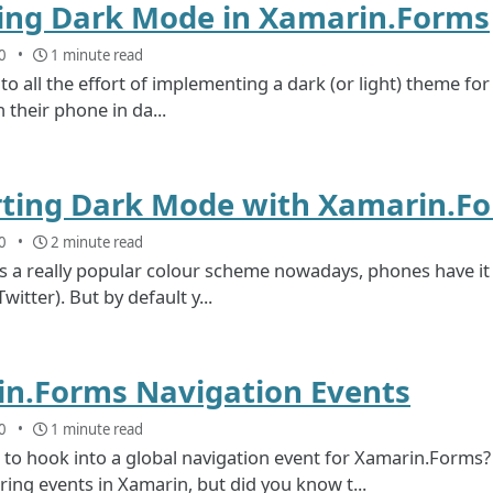
ing Dark Mode in Xamarin.Forms
0
1 minute read
to all the effort of implementing a dark (or light) theme fo
 their phone in da...
ting Dark Mode with Xamarin.F
0
2 minute read
 a really popular colour scheme nowadays, phones have it b
itter). But by default y...
n.Forms Navigation Events
0
1 minute read
 to hook into a global navigation event for Xamarin.Forms
ng events in Xamarin, but did you know t...