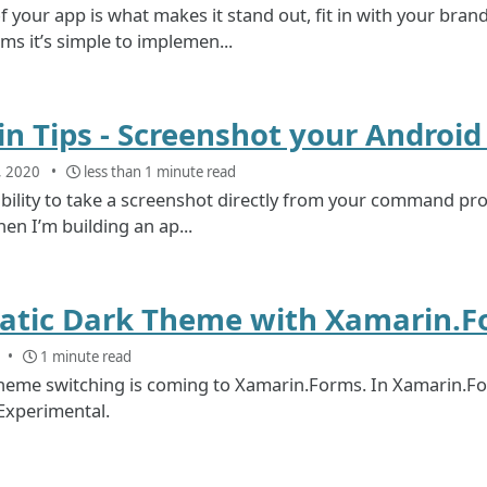
 your app is what makes it stand out, fit in with your brand
s it’s simple to implemen...
n Tips - Screenshot your Androi
, 2020
less than 1 minute read
bility to take a screenshot directly from your command prom
hen I’m building an ap...
tic Dark Theme with Xamarin.F
1 minute read
heme switching is coming to Xamarin.Forms. In Xamarin.Fo
xperimental.