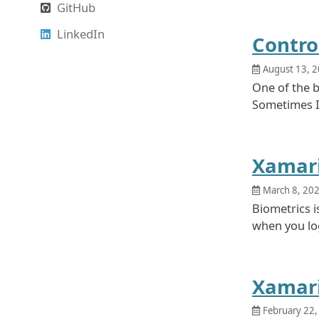
GitHub
LinkedIn
Contro
August 13, 
One of the b
Sometimes I’
Xamari
March 8, 20
Biometrics i
when you log
Xamari
February 22