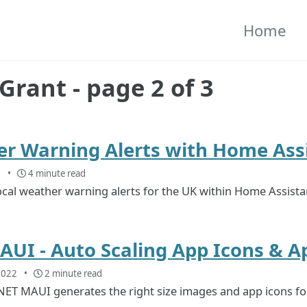
Home
Grant - page 2 of 3
r Warning Alerts with Home Ass
2
4 minute read
ocal weather warning alerts for the UK within Home Assista
AUI - Auto Scaling App Icons & 
2022
2 minute read
ET MAUI generates the right size images and app icons for 