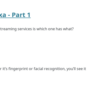
a - Part 1
streaming services is which one has what?
s fingerprint or facial recognition, you’ll see it