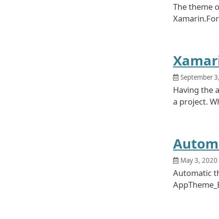
The theme of
Xamarin.Form
Xamari
September 3
Having the a
a project. W
Automa
May 3, 2020
Automatic t
AppTheme_E