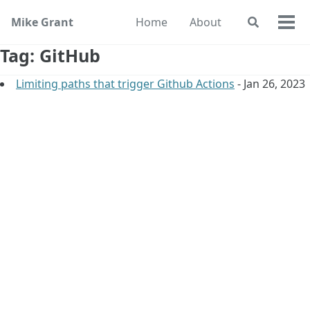
Skip
Skip
Skip
Mike Grant
Home
About
Toggle
to
to
to
Togg
search
primary
content
footer
men
Tag: GitHub
navigation
Limiting paths that trigger Github Actions
- Jan 26, 2023