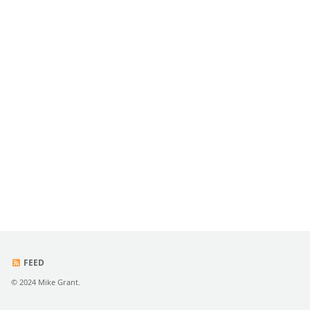
FEED
© 2024 Mike Grant.